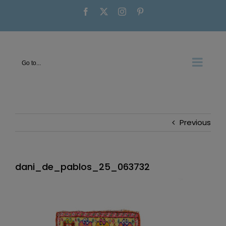
Skip
Facebook
X
Instagram
Pinterest
to
content
Go to...
Previous
dani_de_pablos_25_063732