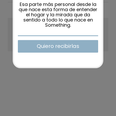
Share This Story, Choose Your
Platform!
Facebook
X
Reddit
LinkedIn
WhatsApp
Tumblr
Pinterest
Vk
Xing
Email