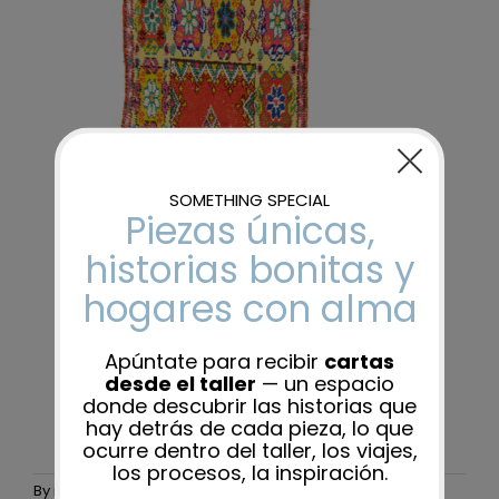
By
maider-admin
|
25 November, 2025
|
0 Comments