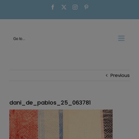
Skip
Facebook
X
Instagram
Pinterest
to
content
Go to...
Previous
dani_de_pablos_25_063781