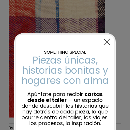
By
maider-admin
|
25 November, 2025
|
0 Comments