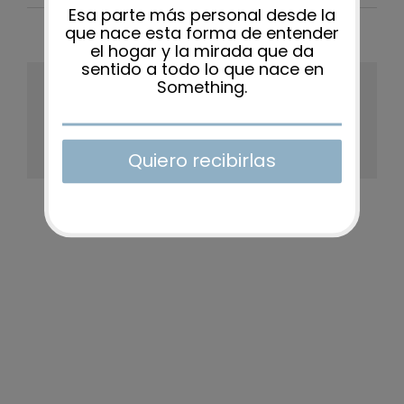
Share This Story, Choose Your
Platform!
Facebook
X
Reddit
LinkedIn
WhatsApp
Tumblr
Pinterest
Vk
Xing
Email