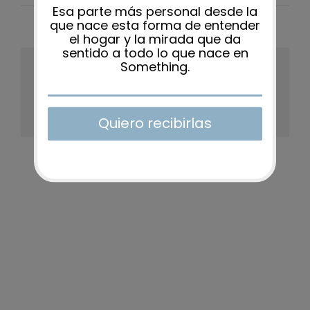
Share This Story, Choose Your
Platform!
Facebook
X
Reddit
LinkedIn
WhatsApp
Tumblr
Pinterest
Vk
Xing
Email