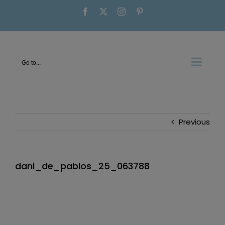
Skip
Facebook
X
Instagram
Pinterest
to
content
Go to...
Previous
dani_de_pablos_25_063788