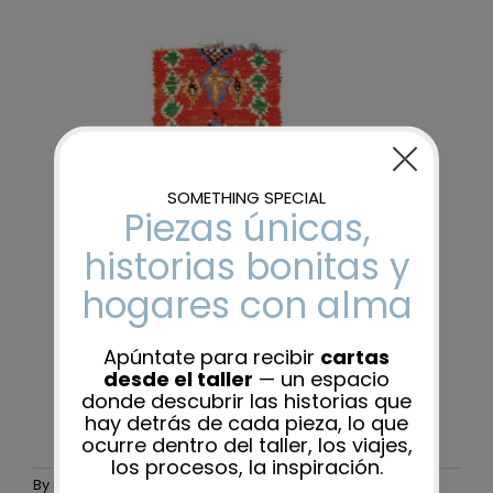
By
maider-admin
|
25 November, 2025
|
0 Comments