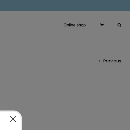
Online shop
Previous