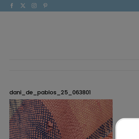
Skip
Facebook
X
Instagram
Pinterest
to
content
dani_de_pablos_25_063801