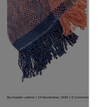
By
maider-admin
|
24 November, 2025
|
0 Comments