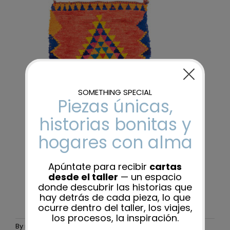
By
maider-admin
|
24 November, 2025
|
0 Comments