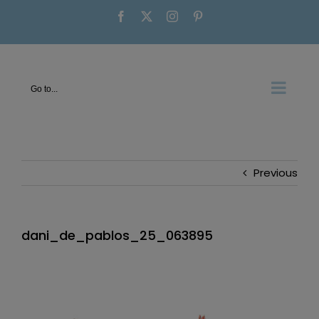
Skip
Facebook
X
Instagram
Pinterest
to
content
Go to...
Previous
dani_de_pablos_25_063895