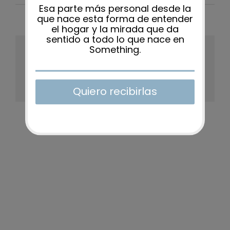
Share This Story, Choose Your
Platform!
Facebook
X
Reddit
LinkedIn
WhatsApp
Tumblr
Pinterest
Vk
Xing
Email