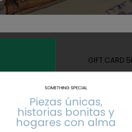
GIFT CARD 5
500,00
€
Giving away crafts 
Card valid to 
stores.
No expiration 
It is sent by m
our physical st