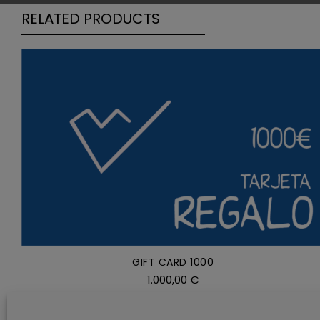
RELATED PRODUCTS
ADD TO CART
/
DETAILS
GIFT CARD 1000
1.000,00
€