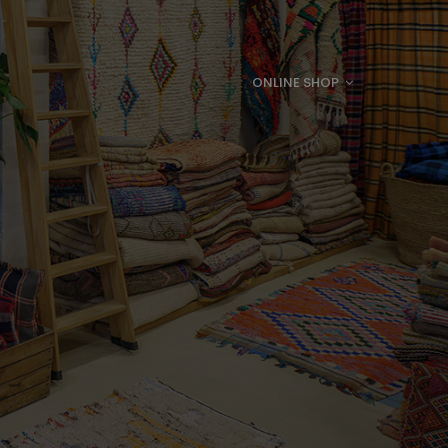
ONLINE SHOP