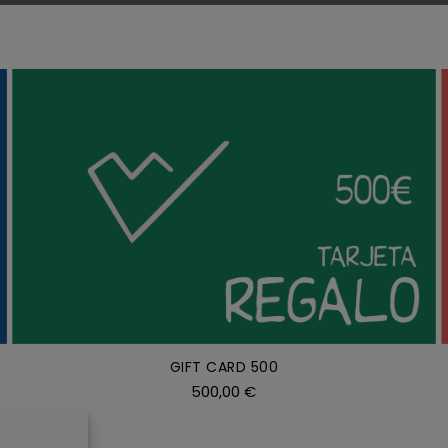
ADD TO CART
/
DETAILS
GIFT CARD 500
500,00
€