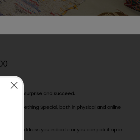
00
is a way to surprise and succeed.
use at Something Special, both in physical and online
date.
ail to the address you indicate or you can pick it up in
ore.