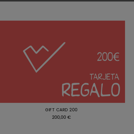
ADD TO CART
/
DETAILS
GIFT CARD 200
200,00
€